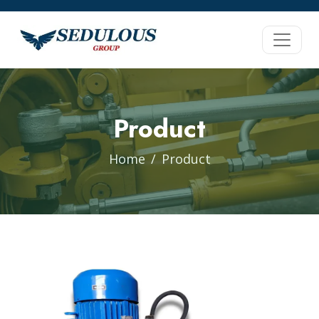
Product
Home
Product