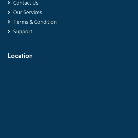
Contact Us
Our Services
Terms & Condition
Support
Location