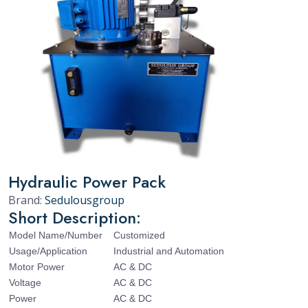
Hydraulic Power Pack
Brand:
Sedulousgroup
Short Description:
Model Name/Number
Customized
Usage/Application
Industrial and Automation
Motor Power
AC & DC
Voltage
AC & DC
Power
AC & DC