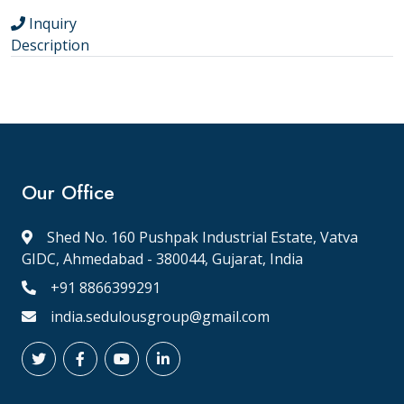
Inquiry
Description
Our Office
Shed No. 160 Pushpak Industrial Estate, Vatva
GIDC, Ahmedabad - 380044, Gujarat, India
+91 8866399291
india.sedulousgroup@gmail.com