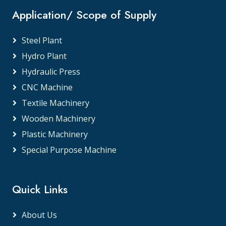
Application/ Scope of Supply
Steel Plant
Hydro Plant
Hydraulic Press
CNC Machine
Textile Machinery
Wooden Machinery
Plastic Machinery
Special Purpose Machine
Quick Links
About Us